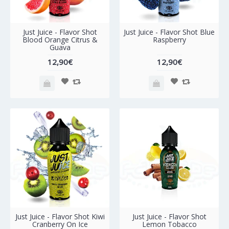
Just Juice - Flavor Shot
Just Juice - Flavor Shot Blue
Blood Orange Citrus &
Raspberry
Guava
12,90€
12,90€
Just Juice - Flavor Shot Kiwi
Just Juice - Flavor Shot
Cranberry On Ice
Lemon Tobacco