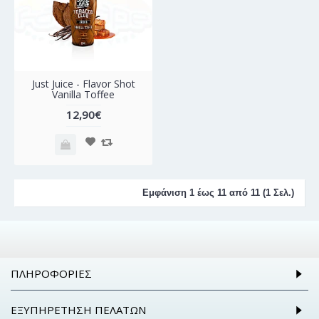
Just Juice - Flavor Shot
Vanilla Toffee
12,90€
Εμφάνιση 1 έως 11 από 11 (1 Σελ.)
ΠΛΗΡΟΦΟΡΊΕΣ
ΕΞΥΠΗΡΈΤΗΣΗ ΠΕΛΑΤΏΝ