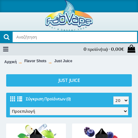
0 προϊόν(τα) - 0,00€
Flavor Shots
Just Juice
Αρχική
JUST JUICE
Σύγκριση Προϊόντων (0)