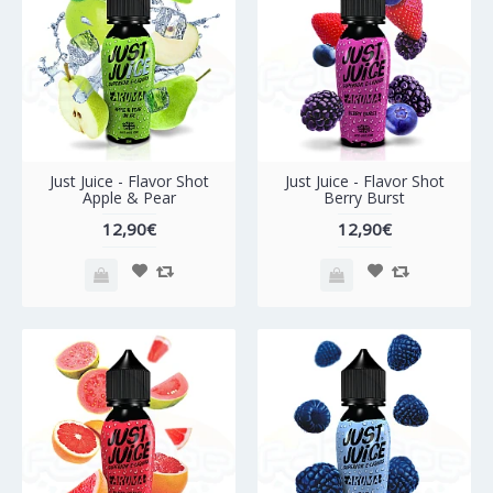
Just Juice - Flavor Shot
Just Juice - Flavor Shot
Apple & Pear
Berry Burst
12,90€
12,90€