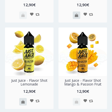
12,90€
12,90€
Just Juice - Flavor Shot
Just Juice - Flavor Shot
Lemonade
Mango & Passion Fruit
12,90€
12,90€