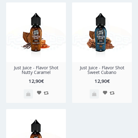
Just Juice - Flavor Shot
Just Juice - Flavor Shot
Nutty Caramel
Sweet Cubano
12,90€
12,90€