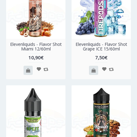
Elevenliquids - Flavor Shot
Elevenliquids - Flavor Shot
Miami 12/60ml
Grape ICE 15/60ml
10,90€
7,50€