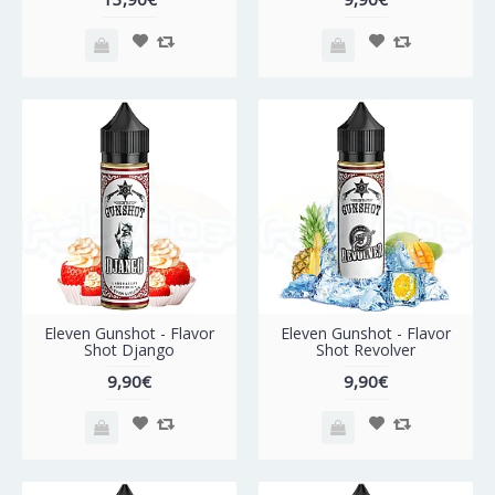
Eleven Gunshot - Flavor
Eleven Gunshot - Flavor
Shot Django
Shot Revolver
9,90€
9,90€