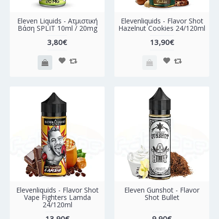
Eleven Liquids - Ατμιστική
Elevenliquids - Flavor Shot
Βάση SPLIT 10ml / 20mg
Hazelnut Cookies 24/120ml
3,80€
13,90€
Elevenliquids - Flavor Shot
Eleven Gunshot - Flavor
Vape Fighters Lamda
Shot Bullet
24/120ml
13,90€
9,90€