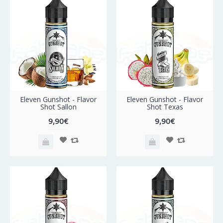
Eleven Gunshot - Flavor
Eleven Gunshot - Flavor
Shot Sallon
Shot Texas
9,90€
9,90€