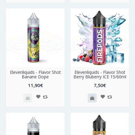
Elevenliquids - Flavor Shot
Elevenliquids - Flavor Shot
Banane Dope
Berry Bluberry ICE 15/60ml
11,90€
7,50€