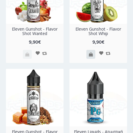
Eleven Gunshot - Flavor
Eleven Gunshot - Flavor
Shot Wanted
Shot Whip
9,90€
9,90€
Eleven Gunshot - Flavor
Eleven Liquids - Ατμιστική