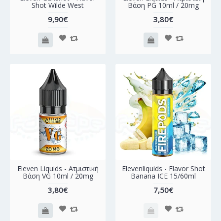
Shot Wilde West
Βάση PG 10ml / 20mg
9,90€
3,80€
Eleven Liquids - Ατμιστική
Elevenliquids - Flavor Shot
Βάση VG 10ml / 20mg
Banana ICE 15/60ml
3,80€
7,50€