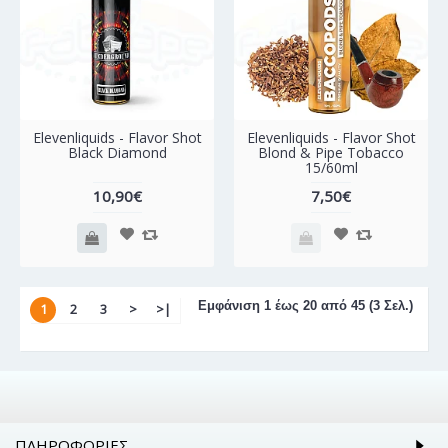
Elevenliquids - Flavor Shot
Elevenliquids - Flavor Shot
Black Diamond
Blond & Pipe Tobacco
15/60ml
10,90€
7,50€
Εμφάνιση 1 έως 20 από 45 (3 Σελ.)
1
2
3
>
>|
ΠΛΗΡΟΦΟΡΊΕΣ