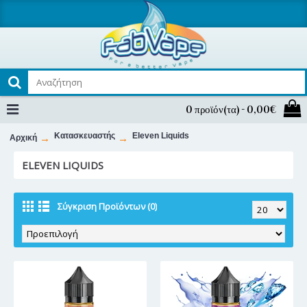
0 προϊόν(τα) - 0,00€
Κατασκευαστής
Eleven Liquids
Αρχική
ELEVEN LIQUIDS
Σύγκριση Προϊόντων (0)