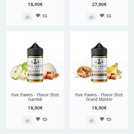
18,90€
27,90€
Five Pawns - Flavor Shot
Five Pawns - Flavor Shot
Gambit
Grand Master
18,90€
18,90€