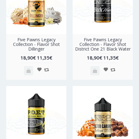
-40%
-40%
Five Pawns Legacy
Five Pawns Legacy
Collection - Flavor Shot
Collection - Flavor Shot
Dillinger
District One 21 Black Water
18,90€
11,35€
18,90€
11,35€