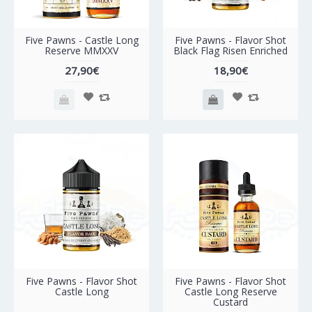
Five Pawns - Castle Long
Five Pawns - Flavor Shot
Reserve MMXXV
Black Flag Risen Enriched
27,90€
18,90€
Five Pawns - Flavor Shot
Five Pawns - Flavor Shot
Castle Long
Castle Long Reserve
Custard