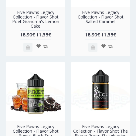
-40%
-40%
Five Pawns Legacy
Five Pawns Legacy
Collection - Flavor Shot
Collection - Flavor Shot
Poet Grandma's Lemon
Salted Caramel
Cake
18,90€
11,35€
18,90€
11,35€
-40%
-40%
Five Pawns Legacy
Five Pawns Legacy
Collection - Flavor Shot
Collection - Flavor Shot The
Sweet Black Tea
Plume Room Strawberries