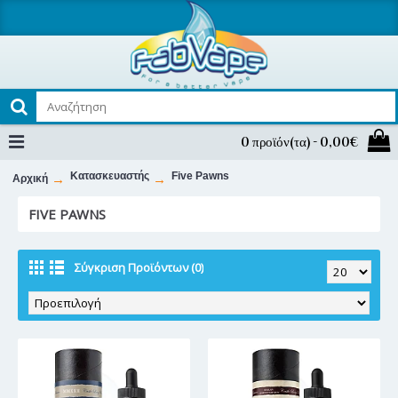
0 προϊόν(τα) - 0,00€
Κατασκευαστής
Five Pawns
Αρχική
FIVE PAWNS
Σύγκριση Προϊόντων (0)