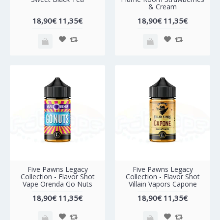
& Cream
18,90€
11,35€
18,90€
11,35€
-40%
-40%
Five Pawns Legacy
Five Pawns Legacy
Collection - Flavor Shot
Collection - Flavor Shot
Vape Orenda Go Nuts
Villain Vapors Capone
18,90€
11,35€
18,90€
11,35€