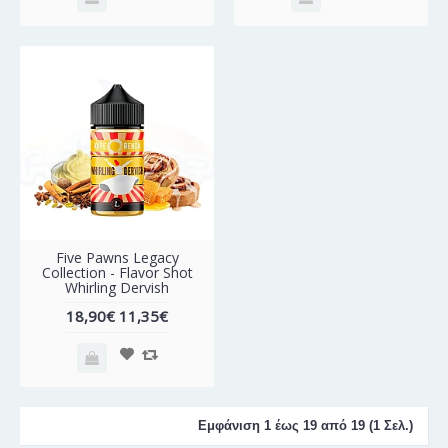
-40%
Five Pawns Legacy
Collection - Flavor Shot
Whirling Dervish
18,90€
11,35€
Εμφάνιση 1 έως 19 από 19 (1 Σελ.)