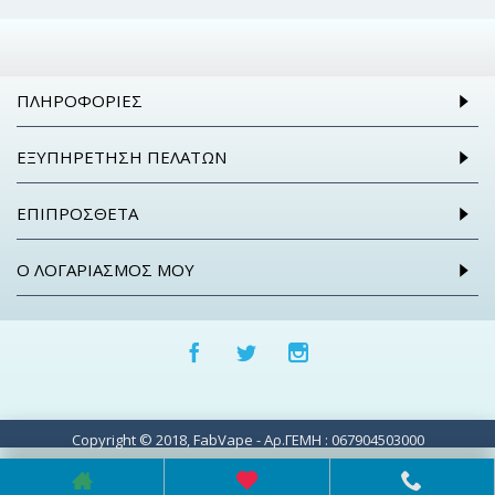
ΠΛΗΡΟΦΟΡΊΕΣ
ΕΞΥΠΗΡΈΤΗΣΗ ΠΕΛΑΤΏΝ
ΕΠΙΠΡΌΣΘΕΤΑ
Ο ΛΟΓΑΡΙΑΣΜΌΣ ΜΟΥ
Copyright © 2018, FabVape - Αρ.ΓΕΜΗ : 067904503000