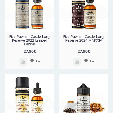
Five Pawns - Castle Long
Five Pawns - Castle Long
Reserve 2022 Limited
Reserve 2024 MMXXIV
Edition
27,90€
27,90€