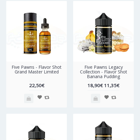
-40%
Five Pawns - Flavor Shot
Five Pawns Legacy
Grand Master Limited
Collection - Flavor Shot
Banana Pudding
22,50€
18,90€
11,35€